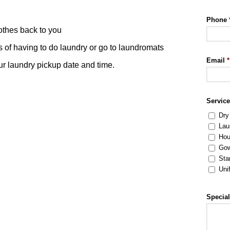
Phone
othes back to you
s of having to do laundry or go to laundromats
Email
*
our laundry pickup date and time.
Servic
Dry
Lau
Hou
Gow
Sta
Uni
Special