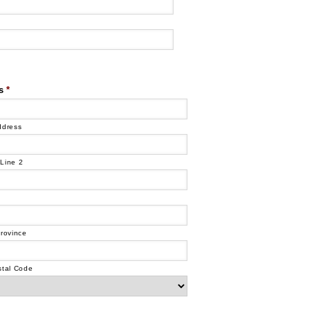
s
*
ddress
Line 2
Province
stal Code