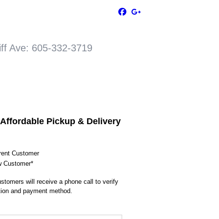
Ave: 605-332-3719
 Affordable Pickup & Delivery
rent Customer
 Customer*
stomers will receive a phone call to verify
tion and payment method.