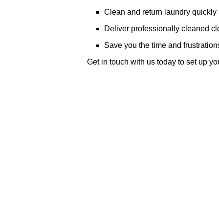
Clean and return laundry quickly
Deliver professionally cleaned cl
Save you the time and frustration
Get in touch with us today to set up y