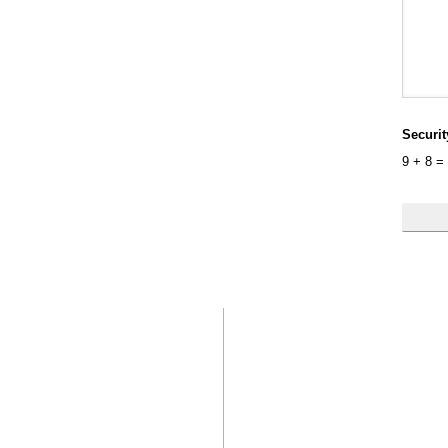
Securi
9
+
8
=